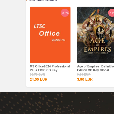
-37%
-6
MS Office2024 Professional
Age of Empires: Definitiv
PLus LTSC CD Key
Edition CD Key Global
38.78
EUR
9.99
EUR
24.50
EUR
3.90
EUR