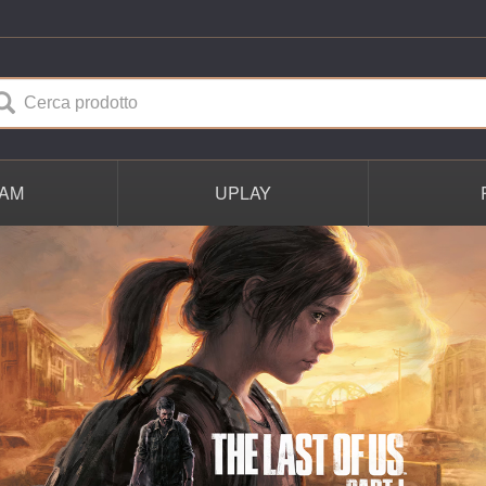
AM
UPLAY