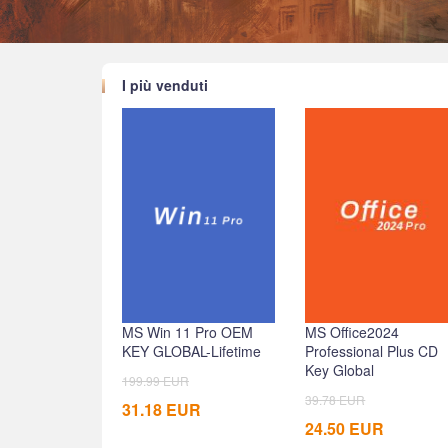
I più venduti
MS Win 11 Pro OEM
MS Office2024
KEY GLOBAL-Lifetime
Professional Plus CD
Key Global
199.99
EUR
39.78
EUR
31.18
EUR
24.50
EUR