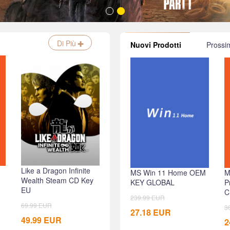
Di Più
Nuovi Prodotti
Prossi
Like a Dragon Infinite
Prince of Persia The
Age o
MS Win 11 Home OEM
M
Wealth Steam CD Key
Lost Crown Uplay CD
Delux
KEY GLOBAL
P
EU
Key EU
CD Ke
C
239.99
EUR
69.99
EUR
59.99
EUR
79.99
3
27.18
EUR
49.99
EUR
49.99
EUR
24.99
2