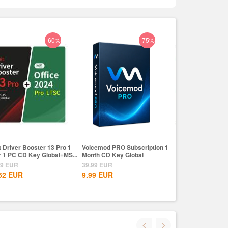
-60%
-75%
t Driver Booster 13 Pro 1
Voicemod PRO Subscription 1
IObit Driver Boos
r 1 PC CD Key Global+MS...
Month CD Key Global
Year 1 PC CD Key
79
EUR
39.99
EUR
93.79
EUR
52
EUR
9.99
EUR
37.52
EUR