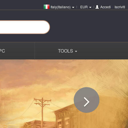
Italy(Italiano)
EUR
Accedi
o
Iscriviti
PC
TOOLS