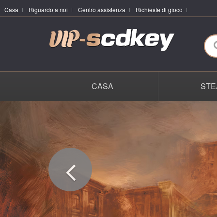
Casa
Riguardo a noi
Centro assistenza
Richieste di gioco
CASA
STE