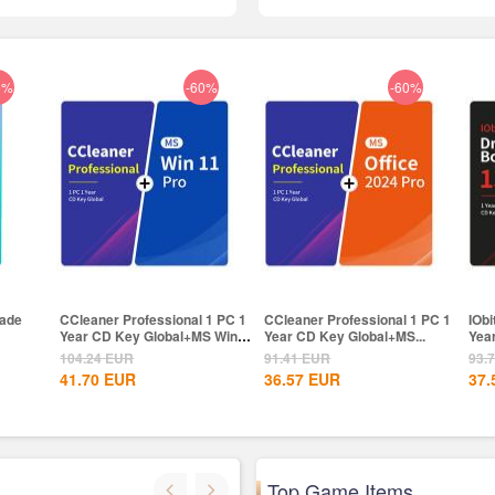
6%
-60%
-60%
rade
CCleaner Professional 1 PC 1
CCleaner Professional 1 PC 1
IObi
Year CD Key Global+MS Win
Year CD Key Global+MS...
Yea
11...
104.24
EUR
91.41
EUR
93.
41.70
EUR
36.57
EUR
37.
Top Game Items