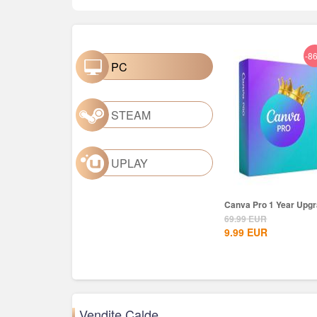
-8
PC
STEAM
UPLAY
Canva Pro 1 Year Upg
69.99
EUR
9.99
EUR
Vendite Calde