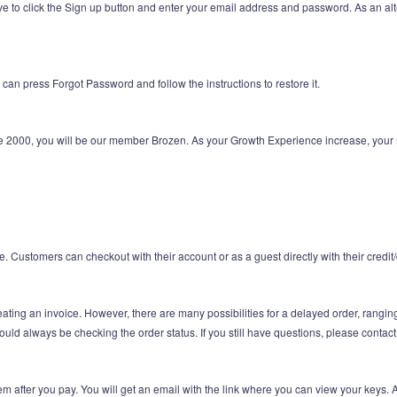
ve to click the Sign up button and enter your email address and password. As an al
can press Forgot Password and follow the instructions to restore it.
e 2000, you will be our member Brozen. As your Growth Experience increase, your 
Customers can checkout with their account or as a guest directly with their credit/d
ating an invoice. However, there are many possibilities for a delayed order, rangin
hould always be checking the order status. If you still have questions, please contac
m after you pay. You will get an email with the link where you can view your keys. 