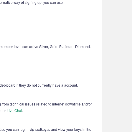
ternative way of signing up, you can use
member level can arrive Silver, Gold, Platinum, Diamond.
ebit card if they do not currently have a account.
g from technical issues related to internet downtime and/or
t our
Live Chat
.
Also you can log in vip-scdkeyss and view your keys in the