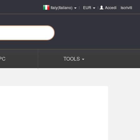
Italy(Italiano)
EUR
Accedi
o
Iscriviti
PC
TOOLS