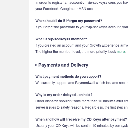
In order to register an account on vip-scdkeyss.com, you ha
your Facebook, Google+ or MSN account.
What should i do if i forgot my password?
If you forgot the password to your vip-scdkeyss account, you 
What is vip-scdkeyss member?
If you created an account and your Growth Experience arriv
The higher the member level, the more priority. Look
more
.
Payments and Delivery
What payment methods do you support?
We currently support and Paymentwall which fast and secure. 
Why is my order delayed - on hold?
Order dispatch shouldn’t take more than 10 minutes after cre
server issues to safety reasons. Regardless, the first step s
When and how will I receive my CD Keys after payment?
Usually your CD Keys will be sent in 10 minutes by our syste