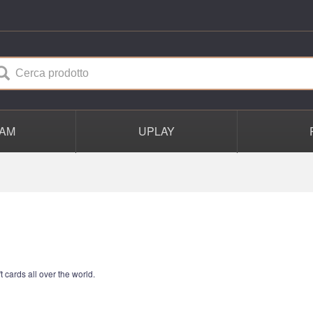
AM
UPLAY
t cards all over the world.