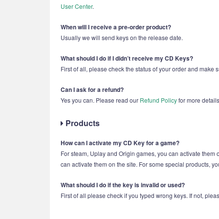
User Center
.
When will I receive a pre-order product?
Usually we will send keys on the release date.
What should I do if I didn’t receive my CD Keys?
First of all, please check the status of your order and make 
Can I ask for a refund?
Yes you can. Please read our
Refund Policy
for more details
Products
How can I activate my CD Key for a game?
For steam, Uplay and Origin games, you can activate them
can activate them on the site. For some special products, yo
What should I do if the key is invalid or used?
First of all please check if you typed wrong keys. If not, pl