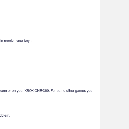
 to receive your keys.
BOX.com or on your XBOX ONE/360. For some other games you
roblem.