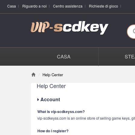
Casa
Riguardo a noi
Centro assistenza
Richieste di gioco
CASA
STE
Help Center
Help Center
Account
What is vip-scdkeyss.com?
vip-scdkeyss.com is an online store of selling game keys, gif
How do i register?