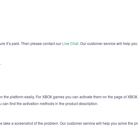
sure it’s paid. Then please contact our
Live Chat
. Our customer service will help you
.
 on the platform easily. For XBOX games you can activate them on the page of X
u can find the activation methods in the product description.
ease take a screenshot of the problem. Our customer service will help you solve the p